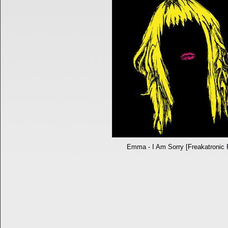
Emma - I Am Sorry [Freakatronic