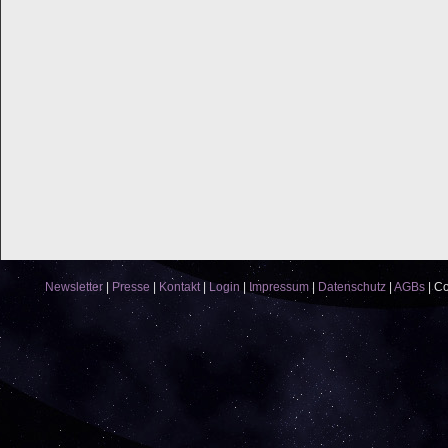
Newsletter
|
Presse
|
Kontakt
|
Login
|
Impressum
|
Datenschutz
|
AGBs
|
Co