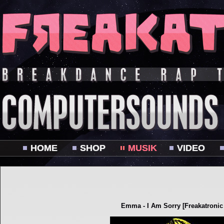
HOME
SHOP
MUSIK
VIDEO
Emma - I Am Sorry [Freakatronic