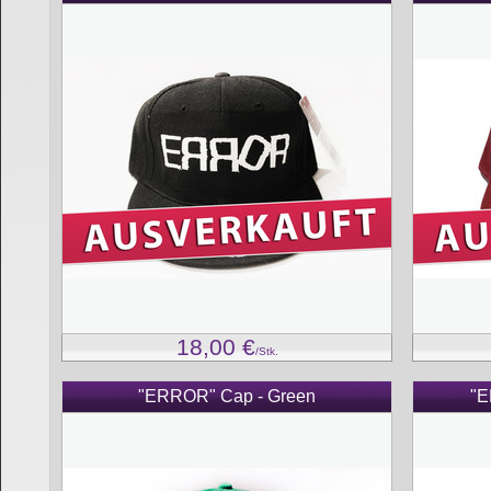
18,00
€
/Stk.
"ERROR" Cap - Green
"E