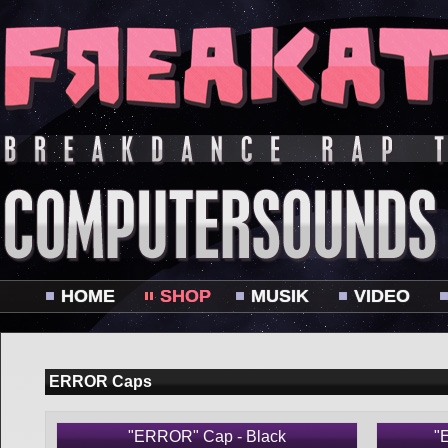
HOME
SHOP
MUSIK
VIDEO
ERROR Caps
"ERROR" Cap - Black
"