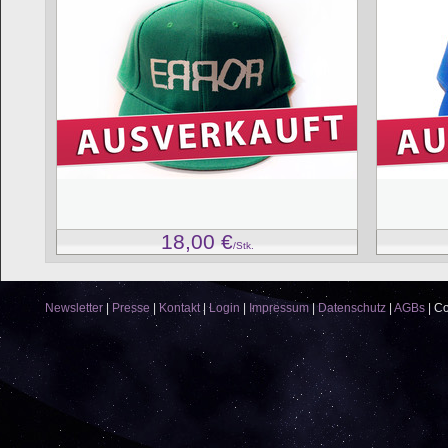
18,00
€
/Stk.
Newsletter
|
Presse
|
Kontakt
|
Login
|
Impressum
|
Datenschutz
|
AGBs
|
Co