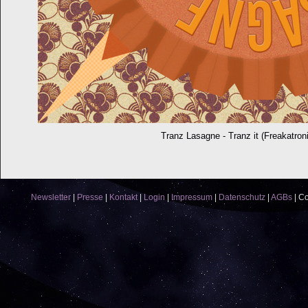
Tranz Lasagne - Tranz it (Freakatron
Newsletter
|
Presse
|
Kontakt
|
Login
|
Impressum
|
Datenschutz
|
AGBs
|
Co