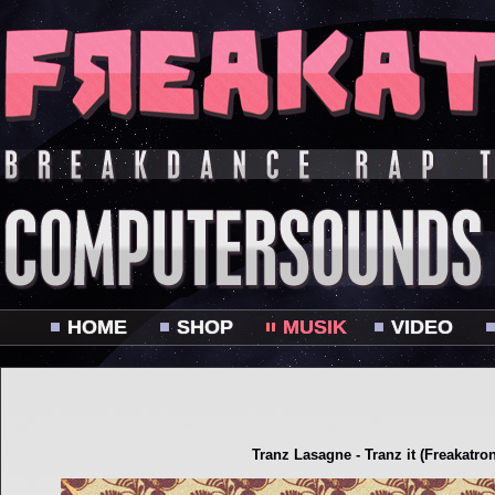
HOME
SHOP
MUSIK
VIDEO
Tranz Lasagne - Tranz it (Freakatro